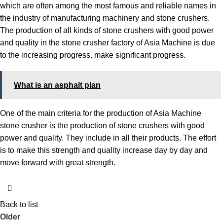
which are often among the most famous and reliable names in
the industry of manufacturing machinery and stone crushers.
The production of all kinds of stone crushers with good power
and quality in the stone crusher factory of Asia Machine is due
to the increasing progress. make significant progress.
What is an asphalt plan
One of the main criteria for the production of Asia Machine
stone crusher is the production of stone crushers with good
power and quality. They include in all their products. The effort
is to make this strength and quality increase day by day and
move forward with great strength.
Back to list
Older