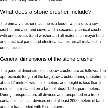
What does a stone crusher include?
The primary crusher machine is a feeder with a silo, a jaw
crusher and a serand sieve, and a secondary conical crusher
with one device. Sand washer and all material conveyor belts
and electrical panel and electrical cables are all installed in
one chassis.
General dimensions of the stone crusher
The general dimensions of the jaw crusher are as follows. The
approximate length of the large jaw crusher during operation is
about 17 meters, width is 8 meters, and height is less than 3
meters. It is installed on a land of about 150 square meters.
During transportation, all devices are transported in a truck
container. If similar devices need at least 2000 meters of land
and are transported with 5 containers.