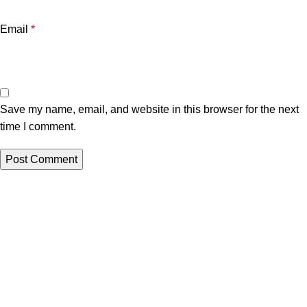
Email
*
Save my name, email, and website in this browser for the next
time I comment.
Azar Pars Company
portfolio