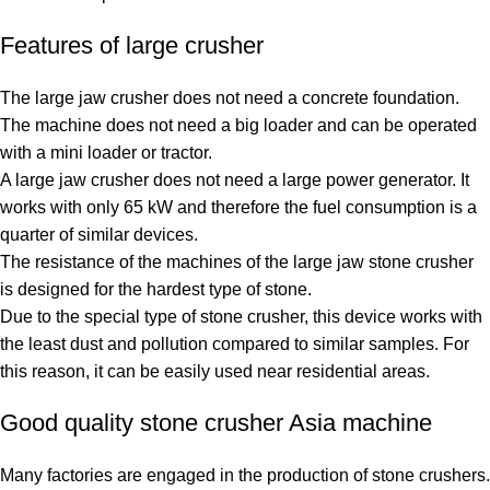
Features of large crusher
The large jaw crusher does not need a concrete foundation.
The machine does not need a big loader and can be operated
with a mini loader or tractor.
A large jaw crusher does not need a large power generator. It
works with only 65 kW and therefore the fuel consumption is a
quarter of similar devices.
The resistance of the machines of the large jaw stone crusher
is designed for the hardest type of stone.
Due to the special type of stone crusher, this device works with
the least dust and pollution compared to similar samples. For
this reason, it can be easily used near residential areas.
Good quality stone crusher Asia machine
Many factories are engaged in the production of stone crushers.