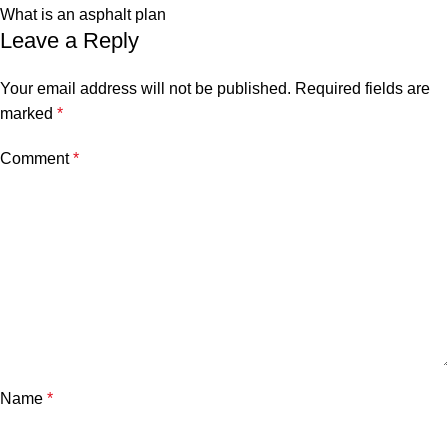
What is an asphalt plan
Leave a Reply
Your email address will not be published.
Required fields are
marked
*
Comment
*
Name
*