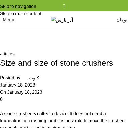
Skip to navigation
Skip to main content
Menu
تومان
مجله شرکت آذر پارس
Home
articles
articles
Size and size of stone crushers
Posted by
کاوت
January 18, 2023
On January 18, 2023
0
A stone crusher is called a device. It does not need a
foundation for crushing, and it is possible to move the crushed
materials easily and in minimum time.